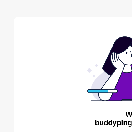
W
buddyping