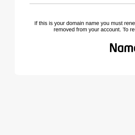
If this is your domain name you must rene
removed from your account. To r