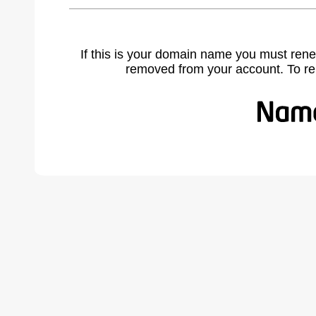
If this is your domain name you must rene
removed from your account. To r