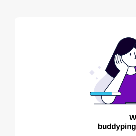
W
buddyping