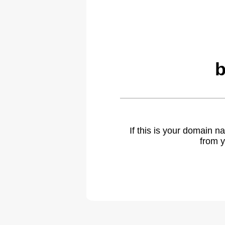
b
If this is your domain 
from y