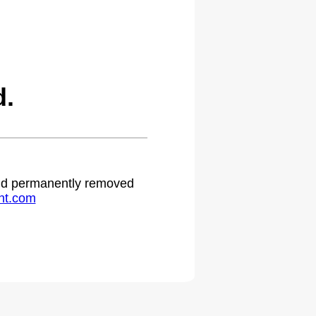
d.
 and permanently removed
ht.com