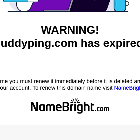
WARNING!
uddyping.com has expire
name you must renew it immediately before it is deleted
our account. To renew this domain name visit
NameBrig